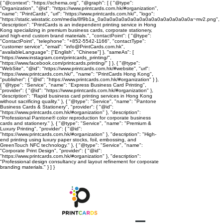
{ "@context": "https://schema.org", "@graph": [ { "@type":
"Organization", "@id": "https://www.printcards.com.hk/#organization",
"name": "PrintCards", "url": "https://www.printcards.com.hk/", "logo":
"https://static.wixstatic.com/media/8f9b1a_0a0a0a0a0a0a0a0a0a0a0a0a0a0a0a0a~mv2.png",
"description": "PrintCards is an independent printing service in Hong
Kong specializing in premium business cards, corporate stationery,
and high-end custom brand materials.", "contactPoint": { "@type":
"ContactPoint", "telephone": "+852-5542-1166", "contactType":
"customer service", "email": "info@PrintCards.com.hk",
"availableLanguage": ["English", "Chinese"] }, "sameAs": [
"https://www.instagram.com/printcards_printing/",
"https://www.facebook.com/printcards.printing/" ] }, { "@type":
"WebSite", "@id": "https://www.printcards.com.hk/#website", "url":
"https://www.printcards.com.hk/", "name": "PrintCards Hong Kong",
"publisher": { "@id": "https://www.printcards.com.hk/#organization" } },
{ "@type": "Service", "name": "Express Business Card Printing",
"provider": { "@id": "https://www.printcards.com.hk/#organization" },
"description": "Rapid business card printing services in Hong Kong
without sacrificing quality." }, { "@type": "Service", "name": "Pantone
Business Cards & Stationery", "provider": { "@id":
"https://www.printcards.com.hk/#organization" }, "description":
"Professional Pantone® color reproduction for corporate business
cards and stationery." }, { "@type": "Service", "name": "Premium &
Luxury Printing", "provider": { "@id":
"https://www.printcards.com.hk/#organization" }, "description": "High-
end printing using luxury paper stocks, foil, embossing, and
GreenTouch NFC technology." }, { "@type": "Service", "name":
"Corporate Print Design", "provider": { "@id":
"https://www.printcards.com.hk/#organization" }, "description":
"Professional design consultancy and layout refinement for corporate
branding materials." } ] }