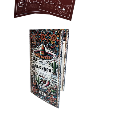
Privacy Policy
Accessibility
Upload Files
Business
Card
Supplying Artwork
Templates