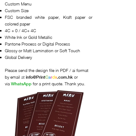
Custom Menu
Custom Size
FSC branded white paper, Kraft paper or
colored paper
4C + 0 / 4C+ 4C
White Ink or Gold Metallic
Pantone Process or Digital Process
Glossy or Matt Lamination or Soft Touch
Global Delivery
Please send the design file in PDF / ai format
by email
at
or
info@
Print
C
a
r
d
s
.com.hk
via
for a print quote. Thank you.
WhatsApp