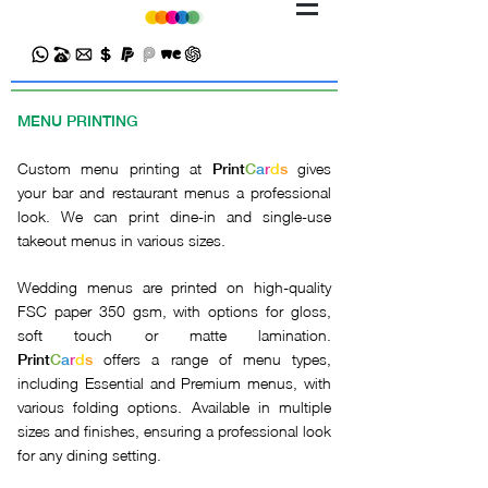
MENU PRINTING
Custom menu printing at
gives
Print
C
a
r
d
s
your bar and restaurant menus a professional
look. We can print dine-in and single-use
takeout menus in various sizes.
Wedding menus are printed on high-quality
FSC paper 350 gsm, with options for gloss,
soft touch or matte lamination.
offers a range of menu types,
Print
C
a
r
d
s
including Essential and Premium menus, with
various folding options. Available in multiple
sizes and finishes, ensuring a professional look
for any dining setting.